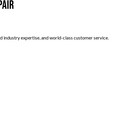
pair
d industry expertise, and world-class customer service.