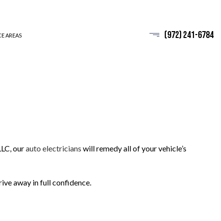
(972) 241-6784
CE AREAS
LLC, our
auto electricians
will remedy all of your vehicle’s
rive away in full confidence.