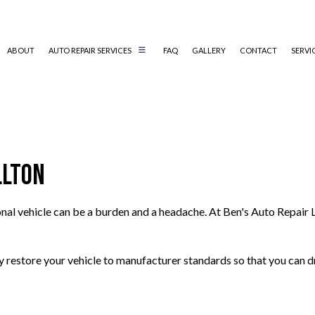
ABOUT
AUTO REPAIR SERVICES
FAQ
GALLERY
CONTACT
SERVI
AUTO ELECTRICAL REPAIR
AUTO MECHANIC
llton
AUTO SERVICE
BRAKE REPLACEMENT
onal vehicle can be a burden and a headache. At Ben's Auto Repair 
CAR BATTERY REPLACEMENT
CAR MAINTENANCE
COLLISION REPAIR
ely restore your vehicle to manufacturer standards so that you can d
ENGINE REPAIR
OIL CHANGE