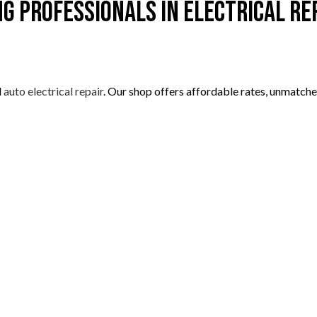
ng Professionals in Electrical Re
l
auto electrical repair
. Our shop offers affordable rates, unmatche