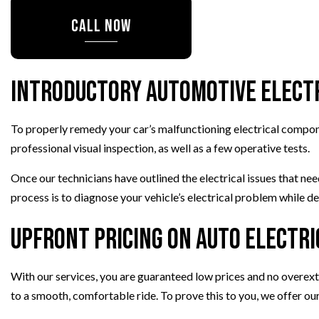
PAINTLESS DENT REPAIR
CALL NOW
TIRE REPAIR
TRANSMISSION REPAIR
WHEEL ALIGNMENT
Introductory Automotive Electr
WINDSHIELD REPLACEMENT
To properly remedy your car’s malfunctioning electrical componen
professional visual inspection, as well as a few operative tests.
Once our technicians have outlined the electrical issues that ne
process is to diagnose your vehicle’s electrical problem while de
Upfront Pricing on Auto Electri
With our services, you are guaranteed low prices and no overe
to a smooth, comfortable ride. To prove this to you, we offer ou