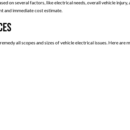
d on several factors, like electrical needs, overall vehicle injury
ment and immediate cost estimate.
ces
remedy all scopes and sizes of vehicle electrical issues. Here are 