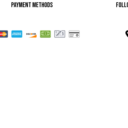
Payment Methods
Foll