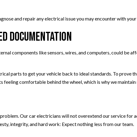
agnose and repair any electrical issue you may encounter with your 
led Documentation
internal components like sensors, wires, and computers, could be af
trical parts to get your vehicle back to ideal standards. To prove 
 feeling comfortable behind the wheel, which is why we maintain me
e problem. Our car electricians will not overextend our service for 
esty, integrity, and hard work: Expect nothing less from our team.