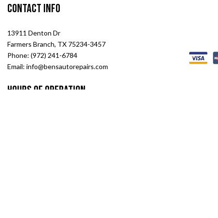
Contact Info
13911 Denton Dr
Farmers Branch, TX 75234-3457
Phone: (972) 241-6784
Email: info@bensautorepairs.com
Hours of Operation
Mon -Sat: 8:00AM - 6:00PM
Sun: Closed