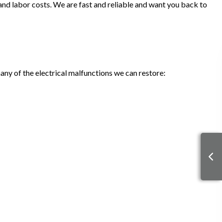
, and labor costs. We are fast and reliable and want you back to
many of the electrical malfunctions we can restore: