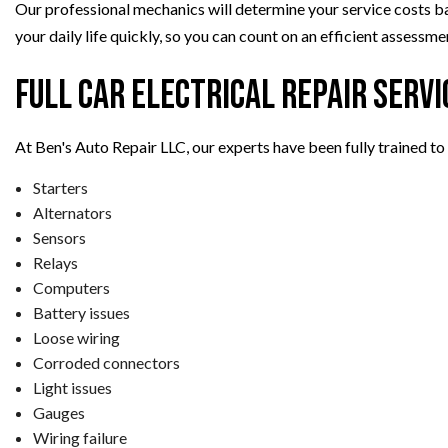
Our professional mechanics will determine your service costs base
your daily life quickly, so you can count on an efficient assess
Full Car Electrical Repair Servi
At Ben's Auto Repair LLC, our experts have been fully trained to 
Starters
Alternators
Sensors
Relays
Computers
Battery issues
Loose wiring
Corroded connectors
Light issues
Gauges
Wiring failure