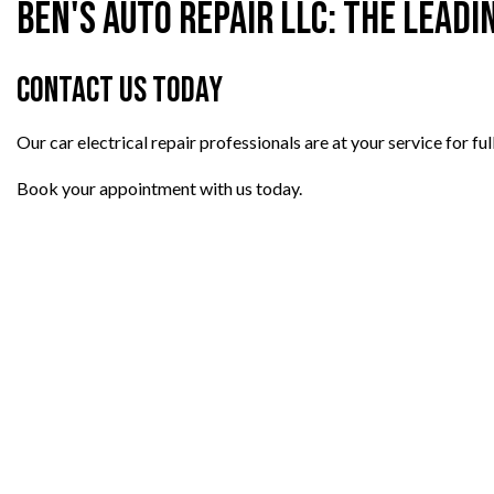
Ben's Auto Repair LLC: The Leadi
Contact Us Today
Our car electrical repair professionals are at your service for ful
Book your appointment with us today.