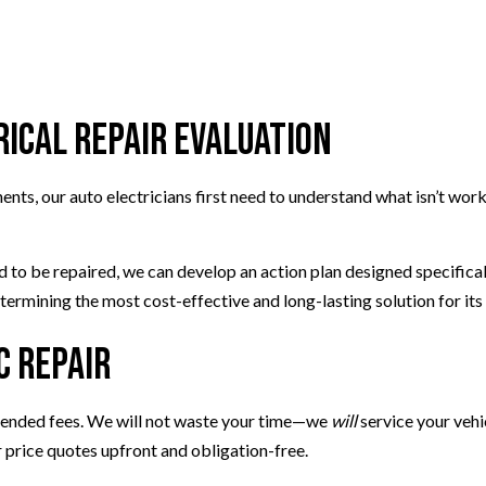
TIRE BALANCING
TIRE ROTATION
VEHICLE INSPECTION
WINDSHIELD REPAIR
ical Repair Evaluation
ts, our auto electricians first need to understand what isn’t worki
ed to be repaired, we can develop an action plan designed specifica
termining the most cost-effective and long-lasting solution for its 
c Repair
xtended fees. We will not waste your time—we
will
service your vehic
r price quotes upfront and obligation-free.