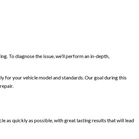
ng. To diagnose the issue, we’ll perform an in-depth,
lly for your vehicle model and standards. Our goal during this
repair.
le as quickly as possible, with great lasting results that will lead