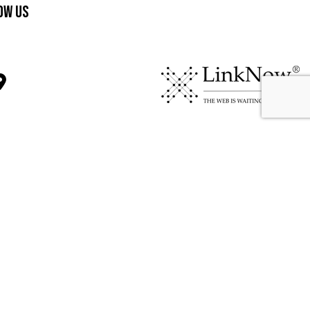
ow Us