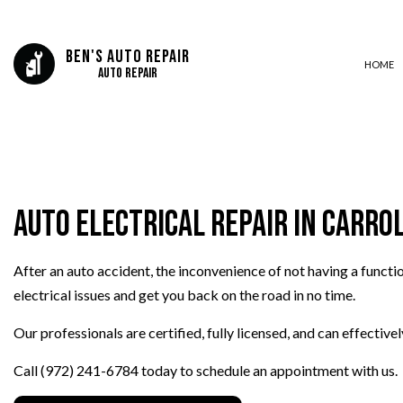
Ben's Auto Repair
HOME
Auto Repair
AUTO BODY REPAIR
AUTO GLASS REPAIR
Auto Electrical Repair in Carro
AUTO REPAIR
BRAKE REPAIR
After an auto accident, the inconvenience of not having a functi
BRAKE SERVICE
electrical issues and get you back on the road in no time.
CAR DIAGNOSTICS
COLLISION CENTER
Our professionals are certified, fully licensed, and can effectiv
ENGINE CLEANING SERVICES
Call (972) 241-6784 today to schedule an appointment with us.
MUFFLER REPAIR