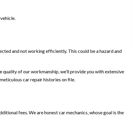
vehicle.
fected and not working efficiently. This could be a hazard and
the quality of our workmanship, we’ll provide you with extensive
ticulous car repair histories on file.
additional fees. We are honest car mechanics, whose goal is the