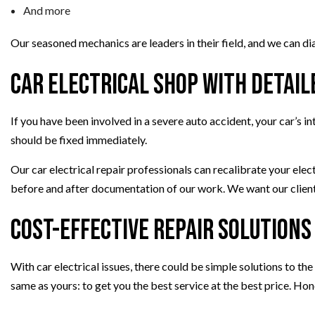
And more
Our seasoned mechanics are leaders in their field, and we can di
Car Electrical Shop with Detai
If you have been involved in a severe auto accident, your car’s 
should be fixed immediately.
Our car electrical repair professionals can recalibrate your elec
before and after documentation of our work. We want our clients
Cost-Effective Repair Solutions
With car electrical issues, there could be simple solutions to th
same as yours: to get you the best service at the best price. Hon