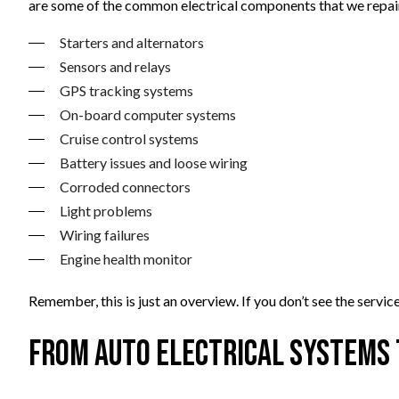
are some of the common electrical components that we repai
Starters and alternators
Sensors and relays
GPS tracking systems
On-board computer systems
Cruise control systems
Battery issues and loose wiring
Corroded connectors
Light problems
Wiring failures
Engine health monitor
Remember, this is just an overview. If you don’t see the ser
From Auto Electrical Systems