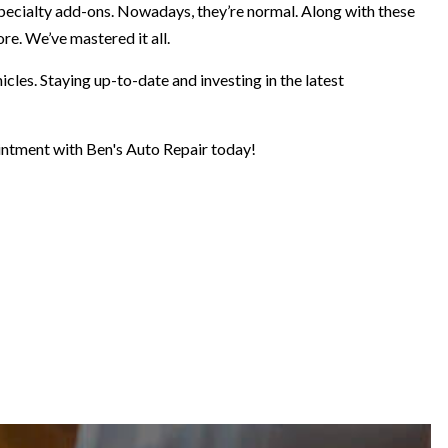
pecialty add-ons. Nowadays, they’re normal. Along with these
re. We’ve mastered it all.
cles. Staying up-to-date and investing in the latest
pointment with Ben's Auto Repair today!