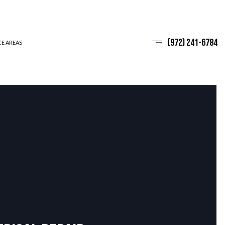
(972) 241-6784
CE AREAS