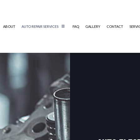
ABOUT
AUTO REPAIR SERVICES
FAQ
GALLERY
CONTACT
SERVI
AUTO ELECTRICAL REPAIR
AUTO MECHANIC
AUTO SERVICE
BRAKE REPLACEMENT
CAR BATTERY REPLACEMENT
CAR MAINTENANCE
COLLISION REPAIR
ENGINE REPAIR