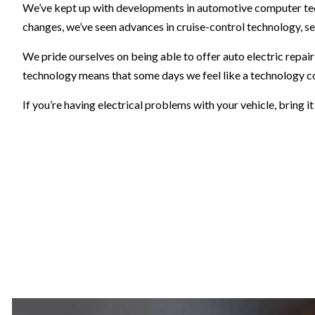
We’ve kept up with developments in automotive computer tech
changes, we’ve seen advances in cruise-control technology, se
We pride ourselves on being able to offer auto electric repai
technology means that some days we feel like a technology c
If you’re having electrical problems with your vehicle, bring i