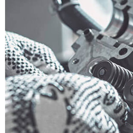
MUFFLER REPAIR
PAINTLESS DENT REPAIR
TIRE REPAIR
TRANSMISSION REPAIR
WHEEL ALIGNMENT
WINDSHIELD REPLACEMENT