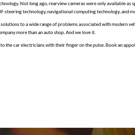
nology. Not long ago, rearview cameras were only available as s
lf-steering technology, navigational computing technology, and mo
r solutions to a wide range of problems associated with modern vehi
ompany more than an auto shop. And we love it.
t to the car electricians with their finger on the pulse. Book an ap