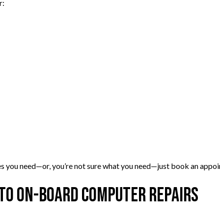
r:
vices you need—or, you’re not sure what you need—just book an appo
 to On-Board Computer Repairs