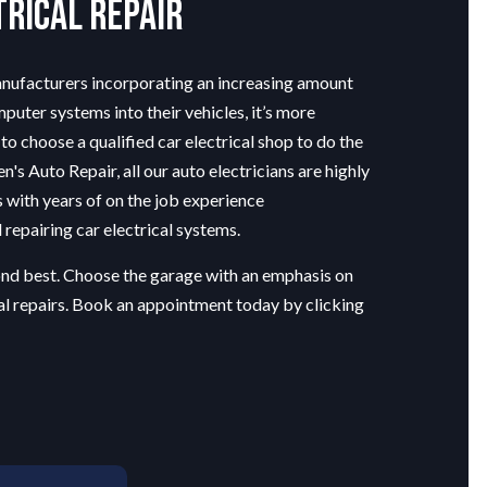
trical Repair
nufacturers incorporating an increasing amount
mputer systems into their vehicles, it’s more
to choose a qualified car electrical shop to do the
n's Auto Repair, all our
auto electricians
are highly
s with years of on the job experience
repairing car electrical systems.
cond best. Choose the garage with an emphasis on
al repairs. Book an appointment today by clicking