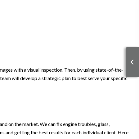
amages with a visual inspection. Then, by using state-of-the-
 team will develop a strategic plan to best serve your specific
and on the market. We can fix engine troubles, glass,
 and getting the best results for each individual client. Here