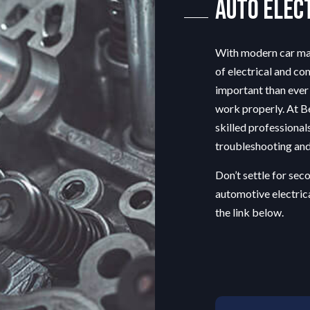
Auto Elec
OIL CHANGE
TIRE BALANCING
TIRE ROTATION
With modern car ma
VEHICLE INSPECTION
of electrical and co
WINDSHIELD REPAIR
important than ever 
work properly. At Be
skilled professional
troubleshooting and 
Don’t settle for se
automotive electric
the link below.