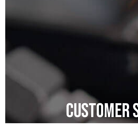
Customer S
All Car El