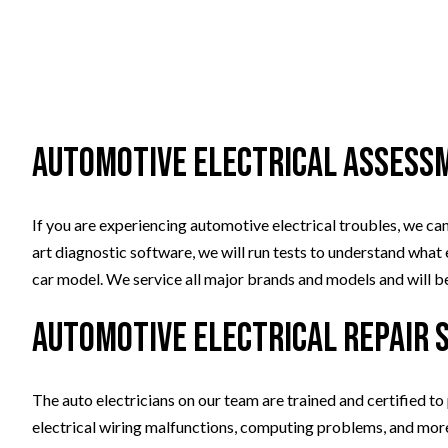
Automotive Electrical Assess
If you are experiencing automotive electrical troubles, we can
art diagnostic software, we will run tests to understand what e
car model. We service all major brands and models and will be 
Automotive Electrical Repair 
The auto electricians on our team are trained and certified to
electrical wiring malfunctions, computing problems, and more. 