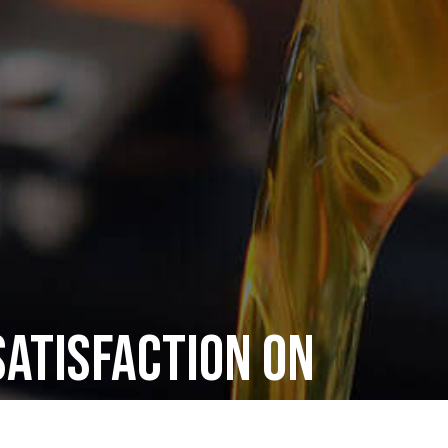
atisfaction on
ectrical Repair