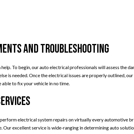
ments and Troubleshooting
 help. To begin, our auto electrical professionals will assess the d
lse is needed. Once the electrical issues are properly outlined, our
able to fix your vehicle in no time.
Services
 perform electrical system repairs on virtually every automotive br
Our excellent service is wide-ranging in determining auto solutions