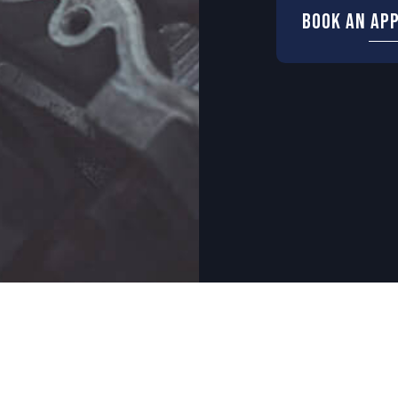
Book An Ap