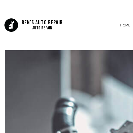
Ben's Auto Repair
HOME
Auto Repair
AUTO BODY REPAIR
AUTO GLASS REPAIR
AUTO REPAIR
BRAKE REPAIR
BRAKE SERVICE
CAR DIAGNOSTICS
COLLISION CENTER
ENGINE CLEANING SERVICES