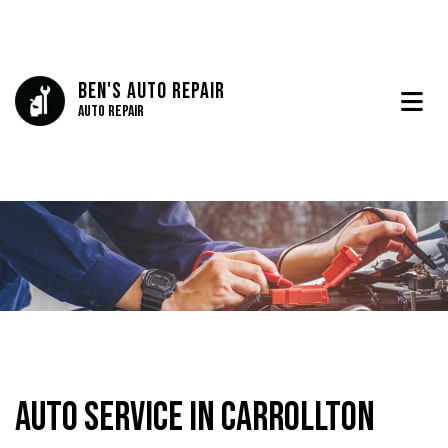
Ben's Auto Repair
Auto Repair
Auto Service in Carrollton