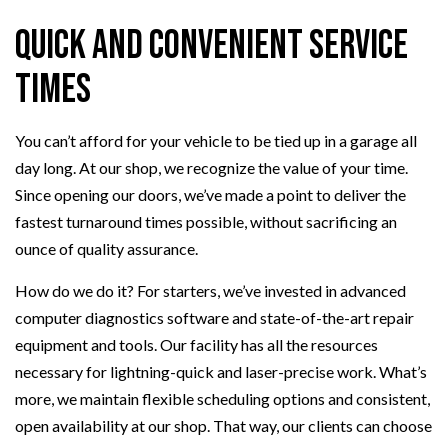
Quick and Convenient Service
Times
You can’t afford for your vehicle to be tied up in a garage all
day long. At our shop, we recognize the value of your time.
Since opening our doors, we’ve made a point to deliver the
fastest turnaround times possible, without sacrificing an
ounce of quality assurance.
How do we do it? For starters, we’ve invested in advanced
computer diagnostics software and state-of-the-art repair
equipment and tools. Our facility has all the resources
necessary for lightning-quick and laser-precise work. What’s
more, we maintain flexible scheduling options and consistent,
open availability at our shop. That way, our clients can choose