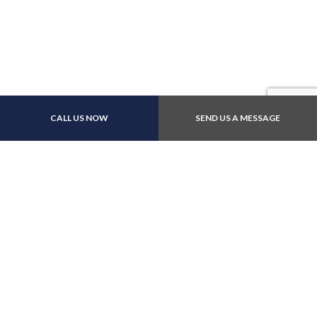
Payment Methods
CALL US NOW
SEND US A MESSAGE
Follow Us