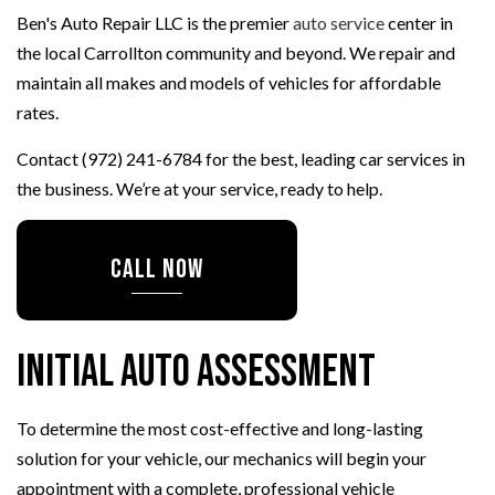
Ben's Auto Repair LLC is the premier
auto service
center in
the local Carrollton community and beyond. We repair and
maintain all makes and models of vehicles for affordable
rates.
Contact (972) 241-6784 for the best, leading car services in
the business. We’re at your service, ready to help.
CALL NOW
Initial Auto Assessment
To determine the most cost-effective and long-lasting
solution for your vehicle, our mechanics will begin your
appointment with a complete, professional vehicle