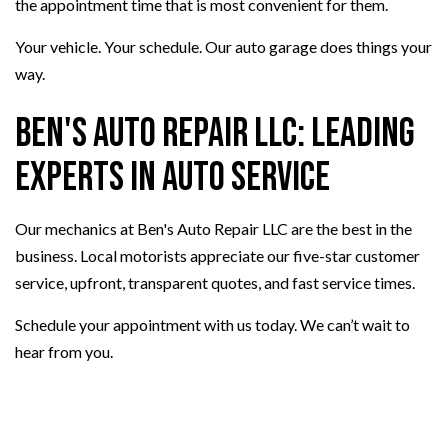
the appointment time that is most convenient for them.
Your vehicle. Your schedule. Our auto garage does things your
way.
Ben's Auto Repair LLC: Leading
Experts in Auto Service
Our mechanics at Ben's Auto Repair LLC are the best in the
business. Local motorists appreciate our five-star customer
service, upfront, transparent quotes, and fast service times.
Schedule your appointment with us today. We can’t wait to
hear from you.