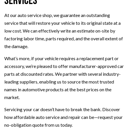
Services
At our auto service shop, we guarantee an outstanding
service that will restore your vehicle to its original state at a
low cost. We can effectively write an estimate on-site by
factoring labor time, parts required, and the overall extent of
the damage.
What’s more, if your vehicle requires a replacement part or
accessory, we’re pleased to offer manufacturer-approved car
parts at discounted rates. We partner with several industry-
leading suppliers, enabling us to source the most trusted
names in automotive products at the best prices on the
market.
Servicing your car doesn’t have to break the bank. Discover
how affordable auto service and repair can be—request your
no-obligation quote from us today.