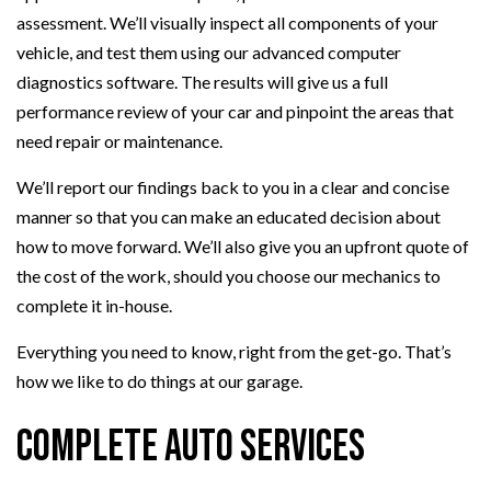
assessment. We’ll visually inspect all components of your
vehicle, and test them using our advanced computer
diagnostics software. The results will give us a full
performance review of your car and pinpoint the areas that
need repair or maintenance.
We’ll report our findings back to you in a clear and concise
manner so that you can make an educated decision about
how to move forward. We’ll also give you an upfront quote of
the cost of the work, should you choose our mechanics to
complete it in-house.
Everything you need to know, right from the get-go. That’s
how we like to do things at our garage.
Complete Auto Services