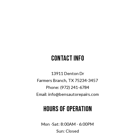
Contact Info
13911 Denton Dr
Farmers Branch, TX 75234-3457
Phone: (972) 241-6784
Email: info@bensautorepairs.com
Hours of Operation
Mon -Sat: 8:00AM - 6:00PM
Sun: Closed