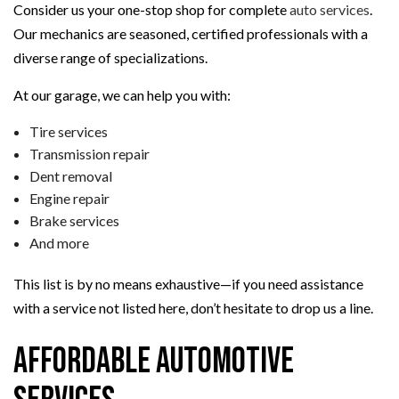
Consider us your one-stop shop for complete
auto services
.
Our mechanics are seasoned, certified professionals with a
diverse range of specializations.
At our garage, we can help you with:
Tire services
Transmission repair
Dent removal
Engine repair
Brake services
And more
This list is by no means exhaustive—if you need assistance
with a service not listed here, don’t hesitate to drop us a line.
Affordable Automotive