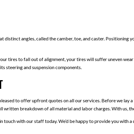
TIRE ROTATION
VEHICLE INSPECTION
WINDSHIELD REPAIR
t distinct angles, called the camber, toe, and caster. Positioning 
 tires to fall out of alignment, your tires will suffer uneven wear
t its steering and suspension components.
t
pleased to offer upfront quotes on all our services. Before we lay a
ull written breakdown of all material and labor charges. With us, t
t in touch with our staff today. We’d be happy to provide you with 