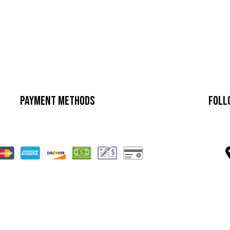
Payment Methods
Foll