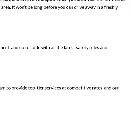
 area. It won’t be long before you can drive away in a freshly
ent, and up to code with all the latest safety rules and
m to provide top-tier services at competitive rates, and our