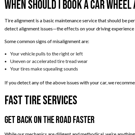
When Should I Book a Car Wheel
Tire alignment is a basic maintenance service that should be perf
detect alignment issues—the effects on your driving experience
Some common signs of misalignment are:
Your vehicle pulls to the right or left
Uneven or accelerated tire tread wear
Your tires make squealing sounds
If you detect any of the above issues with your car, we recomm
Fast Tire Services
Get Back On the Road Faster
While our mechanics are diligent and methodical, we’re anything