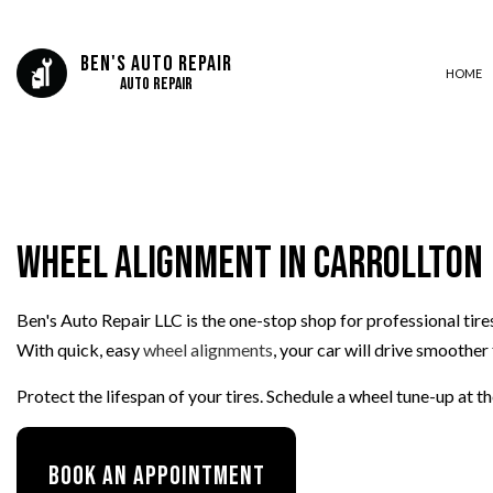
Ben's Auto Repair
HOME
Auto Repair
AUTO BODY REPAIR
AUTO GLASS REPAIR
Wheel Alignment in Carrollton
AUTO REPAIR
BRAKE REPAIR
Ben's Auto Repair LLC is the one-stop shop for professional tire
BRAKE SERVICE
With quick, easy
wheel alignments
, your car will drive smoother 
CAR DIAGNOSTICS
COLLISION CENTER
Protect the lifespan of your tires. Schedule a wheel tune-up at 
ENGINE CLEANING SERVICES
MUFFLER REPAIR
Book An Appointment
PAINTLESS DENT REPAIR