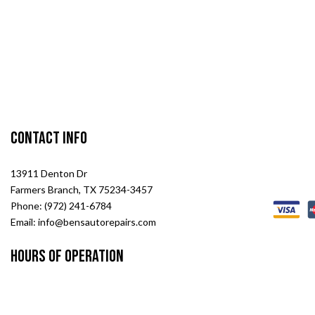
Contact Info
13911 Denton Dr
Farmers Branch, TX 75234-3457
Phone: (972) 241-6784
Email: info@bensautorepairs.com
Hours of Operation
Mon -Sat: 8:00AM - 6:00PM
Sun: Closed