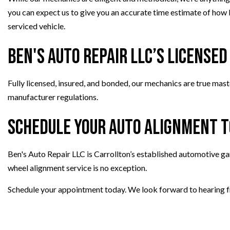
you can expect us to give you an accurate time estimate of how lo
serviced vehicle.
Ben's Auto Repair LLC’s License
Fully licensed, insured, and bonded, our mechanics are true maste
manufacturer regulations.
Schedule Your Auto Alignment 
Ben's Auto Repair LLC is Carrollton’s established automotive ga
wheel alignment service is no exception.
Schedule your appointment today. We look forward to hearing 