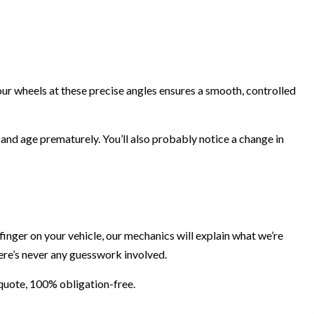
your wheels at these precise angles ensures a smooth, controlled
 and age prematurely. You’ll also probably notice a change in
 finger on your vehicle, our mechanics will explain what we’re
here’s never any guesswork involved.
a quote, 100% obligation-free.