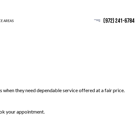
(972) 241-6784
CE AREAS
cs when they need dependable service offered at a fair price.
book your appointment.