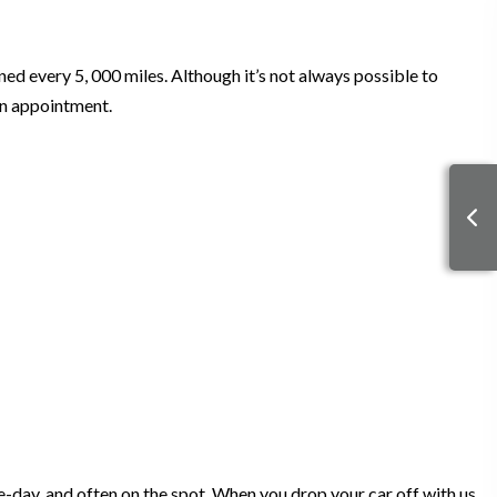
gned every 5, 000 miles. Although it’s not always possible to
an appointment.
-day, and often on the spot. When you drop your car off with us,