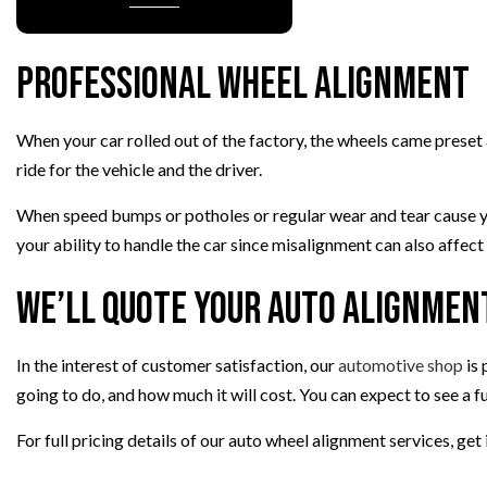
TIRE REPAIR
TRANSMISSION REPAIR
Professional Wheel Alignment
WHEEL ALIGNMENT
WINDSHIELD REPLACEMENT
When your car rolled out of the factory, the wheels came preset a
ride for the vehicle and the driver.
When speed bumps or potholes or regular wear and tear cause your
your ability to handle the car since misalignment can also affec
We’ll Quote Your Auto Alignmen
In the interest of customer satisfaction, our
automotive shop
is 
going to do, and how much it will cost. You can expect to see a f
For full pricing details of our auto wheel alignment services, ge