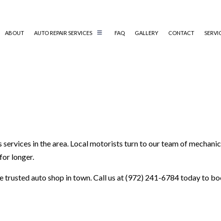
ABOUT
AUTO REPAIR SERVICES
FAQ
GALLERY
CONTACT
SERVI
AUTO ELECTRICAL REPAIR
AUTO MECHANIC
AUTO SERVICE
BRAKE REPLACEMENT
s services in the area. Local motorists turn to our team of mechani
CAR BATTERY REPLACEMENT
for longer.
CAR MAINTENANCE
COLLISION REPAIR
the trusted auto shop in town. Call us at (972) 241-6784 today to 
ENGINE REPAIR
OIL CHANGE
TIRE BALANCING