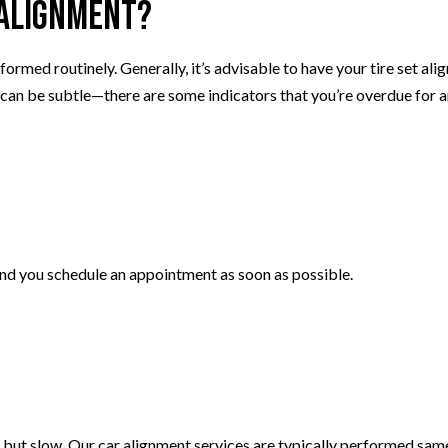
 Alignment?
ormed routinely. Generally, it’s advisable to have your tire set ali
 can be subtle—there are some indicators that you’re overdue for 
end you schedule an appointment as soon as possible.
 but slow. Our car alignment services are typically performed same