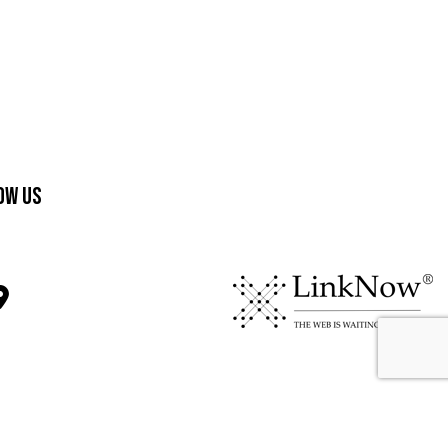
ow Us