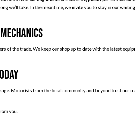
ng we’ll take. In the meantime, we invite you to stay in our waiting
d Mechanics
rs of the trade. We keep our shop up to date with the latest equipm
Today
rage. Motorists from the local community and beyond trust our tea
from you.