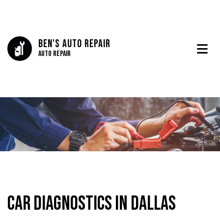
Ben's Auto Repair
Auto Repair
Car Diagnostics in Dallas