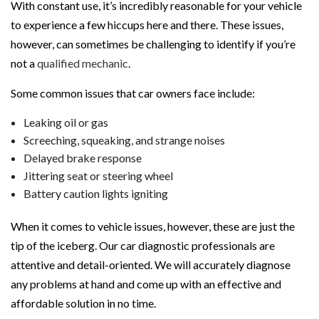
With constant use, it’s incredibly reasonable for your vehicle
to experience a few hiccups here and there. These issues,
however, can sometimes be challenging to identify if you’re
not a
qualified mechanic
.
Some common issues that car owners face include:
Leaking oil or gas
Screeching, squeaking, and strange noises
Delayed brake response
Jittering seat or steering wheel
Battery caution lights igniting
When it comes to vehicle issues, however, these are just the
tip of the iceberg. Our car diagnostic professionals are
attentive and detail-oriented. We will accurately diagnose
any problems at hand and come up with an effective and
affordable solution in no time.