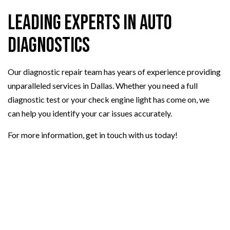
Leading Experts in Auto
Diagnostics
Our diagnostic repair team has years of experience providing
unparalleled services in Dallas. Whether you need a full
diagnostic test or your check engine light has come on, we
can help you identify your car issues accurately.
For more information, get in touch with us today!