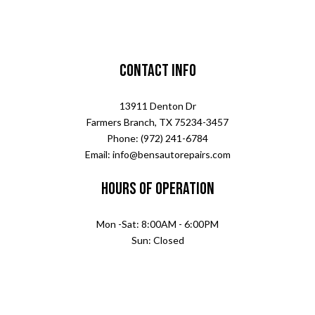
Contact Info
13911 Denton Dr
Farmers Branch, TX 75234-3457
Phone: (972) 241-6784
Email: info@bensautorepairs.com
Hours of Operation
Mon -Sat: 8:00AM - 6:00PM
Sun: Closed