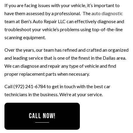
If you are facing issues with your vehicle, it’s important to
have them assessed by a professional. The
auto diagnostic
team at Ben's Auto Repair LLC can effectively diagnose and
troubleshoot your vehicle’s problems using top-of-the-line
scanning equipment.
Over the years, our team has refined and crafted an organized
and leading service that is one of the finest in the Dallas area.
We can diagnose and repair any type of vehicle and find
proper replacement parts when necessary.
Call (972) 241-6784 to get in touch with the best car
technicians in the business. We’re at your service.
CALL NOW!