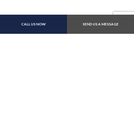
Payment Methods
CALL US NOW
SEND US A MESSAGE
Follow Us