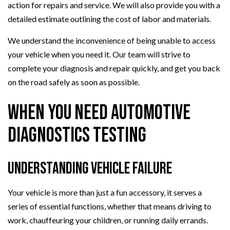
action for repairs and service. We will also provide you with a
detailed estimate outlining the cost of labor and materials.
We understand the inconvenience of being unable to access
your vehicle when you need it. Our team will strive to
complete your diagnosis and repair quickly, and get you back
on the road safely as soon as possible.
When You Need Automotive
Diagnostics Testing
Understanding Vehicle Failure
Your vehicle is more than just a fun accessory, it serves a
series of essential functions, whether that means driving to
work, chauffeuring your children, or running daily errands.