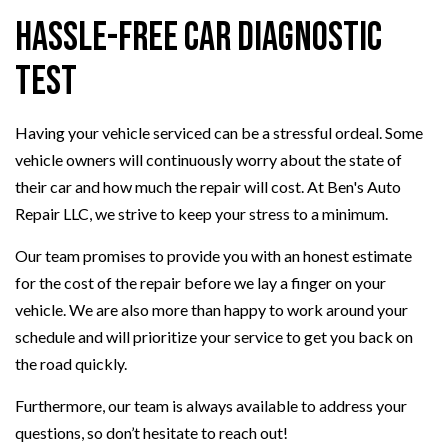
Hassle-Free Car Diagnostic
Test
Having your vehicle serviced can be a stressful ordeal. Some
vehicle owners will continuously worry about the state of
their car and how much the repair will cost. At Ben's Auto
Repair LLC, we strive to keep your stress to a minimum.
Our team promises to provide you with an honest estimate
for the cost of the repair before we lay a finger on your
vehicle. We are also more than happy to work around your
schedule and will prioritize your service to get you back on
the road quickly.
Furthermore, our team is always available to address your
questions, so don’t hesitate to reach out!