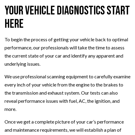
Your Vehicle Diagnostics Start
Here
To begin the process of getting your vehicle back to optimal
performance, our professionals will take the time to assess
the current state of your car and identify any apparent and
underlying issues.
We use professional scanning equipment to carefully examine
every inch of your vehicle from the engine to the brakes to
the transmission and exhaust system. Our tests can also
reveal performance issues with fuel, AC, the ignition, and
more.
Once we get a complete picture of your car’s performance
and maintenance requirements, we will establish a plan of